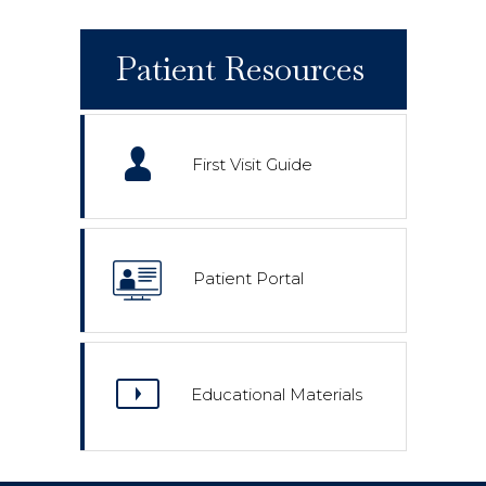
Patient Resources
First Visit Guide
Patient Portal
Educational Materials