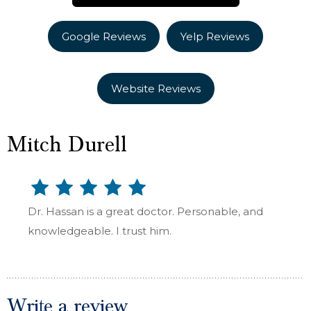
Google Reviews
Yelp Reviews
Website Reviews
Mitch Durell
Dr. Hassan is a great doctor. Personable, and
knowledgeable. I trust him.
Write a review