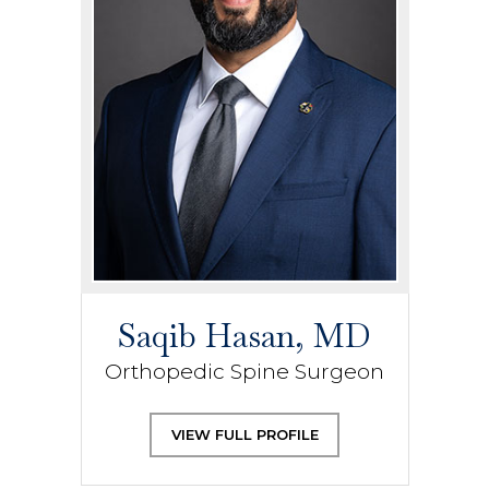
Saqib Hasan, MD
Orthopedic Spine Surgeon
VIEW FULL PROFILE