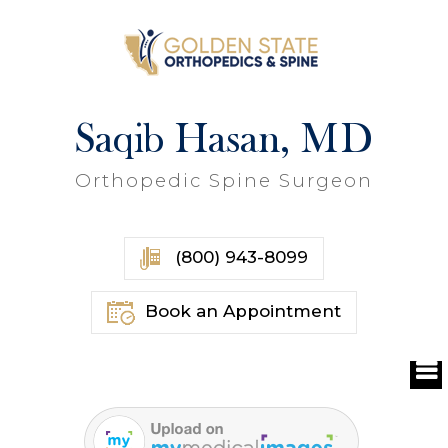
Saqib Hasan, MD
Orthopedic Spine Surgeon
(800) 943-8099
Book an Appointment