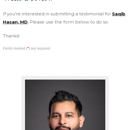
If you're interested in submitting a testimonial for
Saqib
Hasan, MD
, Please use the form below to do so.
Thanks!
*
Fields marked (
) are required