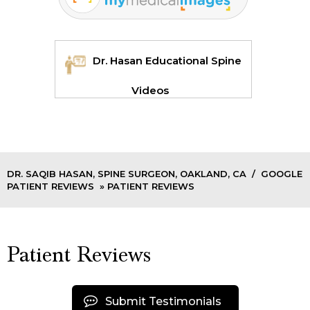
Dr. Hasan Educational Spine
Videos
DR. SAQIB HASAN, SPINE SURGEON, OAKLAND, CA
/
GOOGLE
PATIENT REVIEWS
» PATIENT REVIEWS
Patient Reviews
Submit Testimonials