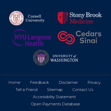
Home
|
Feedback
|
Disclaimer
|
Privacy
|
Tell a Friend
|
Sitemap
|
Contact Us
|
Accessibility Statement
|
Open Payments Database