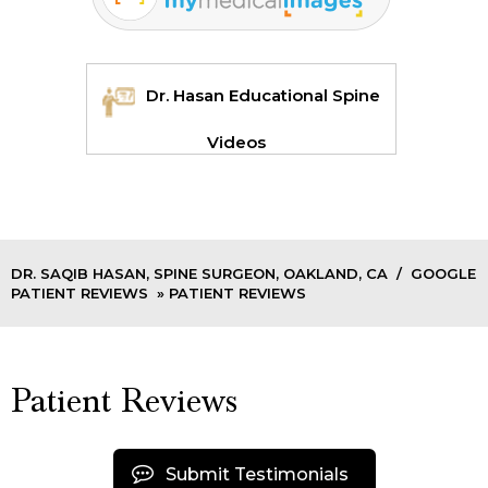
Dr. Hasan Educational Spine
Videos
DR. SAQIB HASAN, SPINE SURGEON, OAKLAND, CA
/
GOOGLE
PATIENT REVIEWS
» PATIENT REVIEWS
Patient Reviews
Submit Testimonials