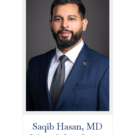
Saqib Hasan, MD