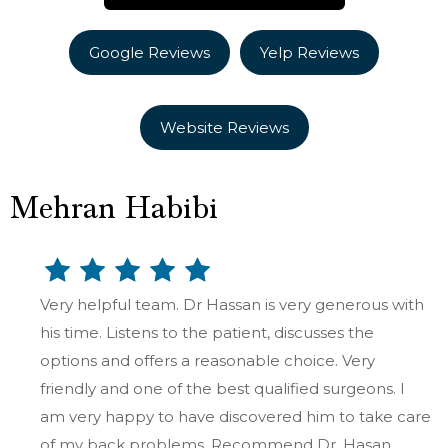
Google Reviews
Yelp Reviews
Website Reviews
Mehran Habibi
Very helpful team. Dr Hassan is very generous with
his time. Listens to the patient, discusses the
options and offers a reasonable choice. Very
friendly and one of the best qualified surgeons. I
am very happy to have discovered him to take care
of my back problems. Recommend Dr. Hasan.