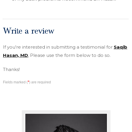
Write a review
If you're interested in submitting a testimonial for
Saqib
Hasan, MD
, Please use the form below to do so.
Thanks!
*
Fields marked (
) are required