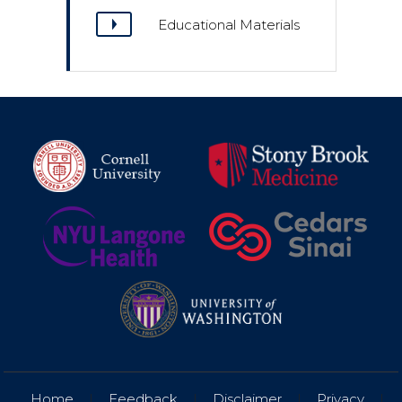
Educational Materials
Home
|
Feedback
|
Disclaimer
|
Privacy
|