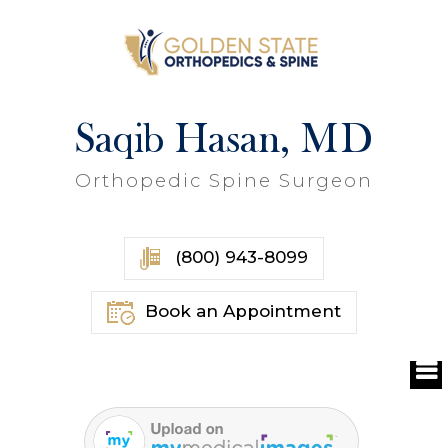
Saqib Hasan, MD
Orthopedic Spine Surgeon
(800) 943-8099
Book an Appointment