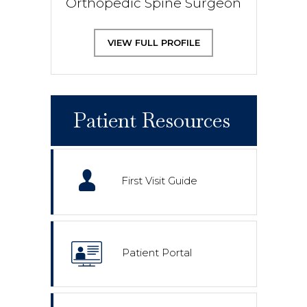
Orthopedic Spine Surgeon
VIEW FULL PROFILE
Patient Resources
First Visit Guide
Patient Portal