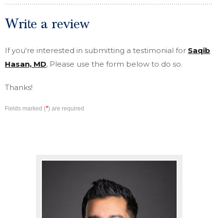
Write a review
If you're interested in submitting a testimonial for
Saqib
Hasan, MD
, Please use the form below to do so.
Thanks!
*
Fields marked (
) are required