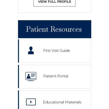
VIEW FULL PROFILE
Patient Resources
First Visit Guide
Patient Portal
Educational Materials