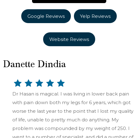
Google Reviews
Yelp Reviews
Website Reviews
Danette Dindia
Dr Hasan is magical. I was living in lower back pain
with pain down both my legs for 6 years, which got
worse the last year to the point that I lost my quality
of life, unable to pretty much do anything. My
problem was compounded by my weight of 250. I
went to a number of specialist, and did a number of