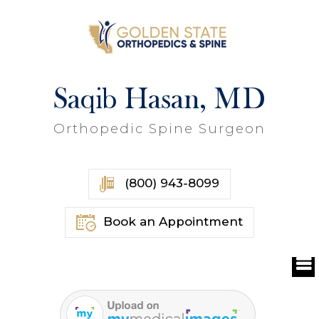
Saqib Hasan, MD
Orthopedic Spine Surgeon
(800) 943-8099
Book an Appointment