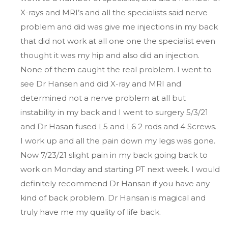
X-rays and MRI’s and all the specialists said nerve
problem and did was give me injections in my back
that did not work at all one one the specialist even
thought it was my hip and also did an injection.
None of them caught the real problem. I went to
see Dr Hansen and did X-ray and MRI and
determined not a nerve problem at all but
instability in my back and I went to surgery 5/3/21
and Dr Hasan fused L5 and L6 2 rods and 4 Screws.
I work up and all the pain down my legs was gone.
Now 7/23/21 slight pain in my back going back to
work on Monday and starting PT next week. I would
definitely recommend Dr Hansan if you have any
kind of back problem. Dr Hansan is magical and
truly have me my quality of life back.