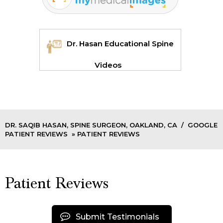
Dr. Hasan Educational Spine
Videos
DR. SAQIB HASAN, SPINE SURGEON, OAKLAND, CA
/
GOOGLE
PATIENT REVIEWS
» PATIENT REVIEWS
Patient Reviews
Submit Testimonials