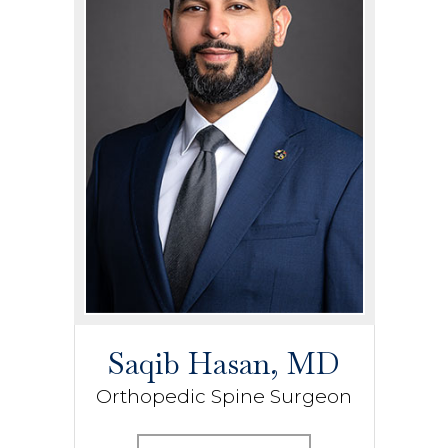
Saqib Hasan, MD
Orthopedic Spine Surgeon