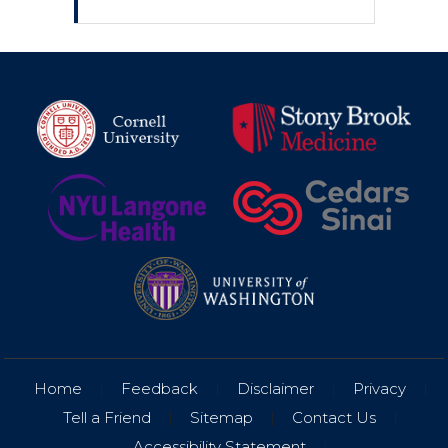
Home
|
Feedback
|
Disclaimer
|
Privacy
|
Tell a Friend
|
Sitemap
|
Contact Us
|
Accessibility Statement
|