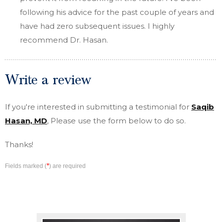
following his advice for the past couple of years and
have had zero subsequent issues. I highly
recommend Dr. Hasan.
Write a review
If you're interested in submitting a testimonial for
Saqib
Hasan, MD
, Please use the form below to do so.
Thanks!
*
Fields marked (
) are required