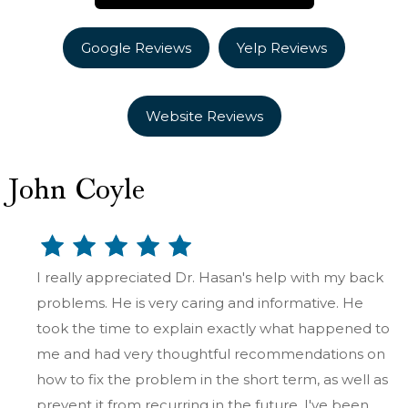
Google Reviews
Yelp Reviews
Website Reviews
John Coyle
I really appreciated Dr. Hasan's help with my back
problems. He is very caring and informative. He
took the time to explain exactly what happened to
me and had very thoughtful recommendations on
how to fix the problem in the short term, as well as
prevent it from recurring in the future. I've been