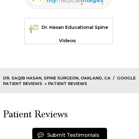
Dr. Hasan Educational Spine
Videos
DR. SAQIB HASAN, SPINE SURGEON, OAKLAND, CA
/
GOOGLE
PATIENT REVIEWS
» PATIENT REVIEWS
Patient Reviews
Submit Testimonials