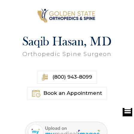
Saqib Hasan, MD
Orthopedic Spine Surgeon
(800) 943-8099
Book an Appointment