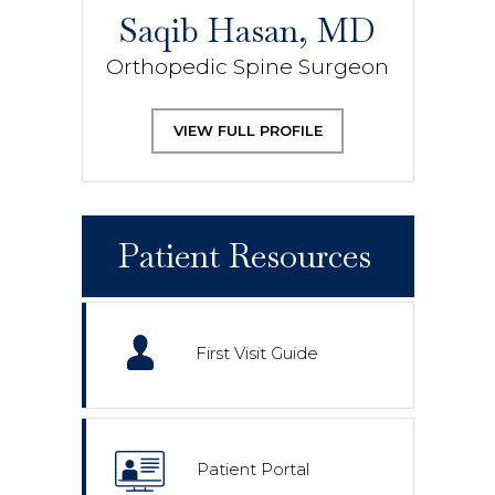
Saqib Hasan, MD
Orthopedic Spine Surgeon
VIEW FULL PROFILE
Patient Resources
First Visit Guide
Patient Portal