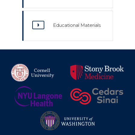
Educational Materials