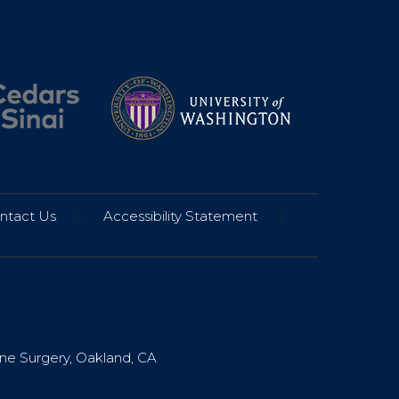
ntact Us
|
Accessibility Statement
|
ine Surgery, Oakland, CA