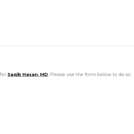
 for
Saqib Hasan, MD
, Please use the form below to do so.