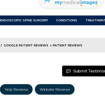
ENDOSCOPIC SPINE SURGERY
CONDITIONS
TREATMEN
/
GOOGLE PATIENT REVIEWS
» PATIENT REVIEWS
Submit Testimon
Yelp Reviews
Website Reviews