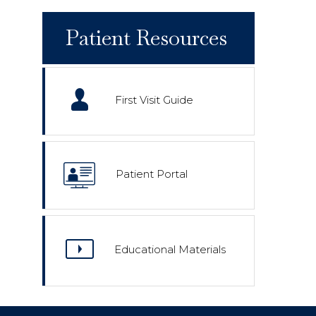
Patient Resources
First Visit Guide
Patient Portal
Educational Materials