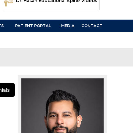
Dr. Hasan Educational Spine Videos
TS
PATIENT PORTAL
MEDIA
CONTACT
ials