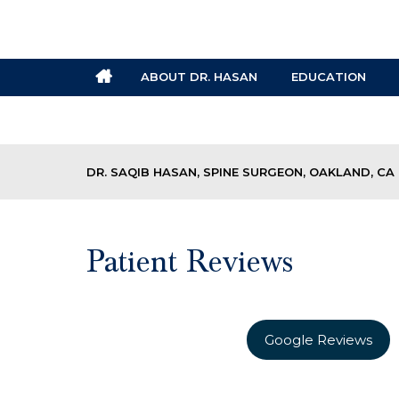
ABOUT DR. HASAN
EDUCATION
DR. SAQIB HASAN, SPINE SURGEON, OAKLAND, CA
Patient Reviews
Google Reviews