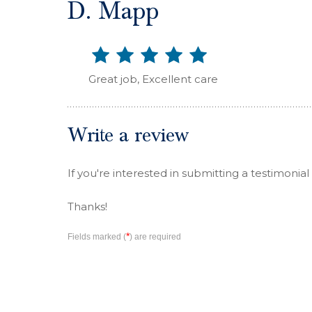
D. Mapp
Great job, Excellent care
Write a review
If you're interested in submitting a testimonial
Thanks!
*
Fields marked (
) are required