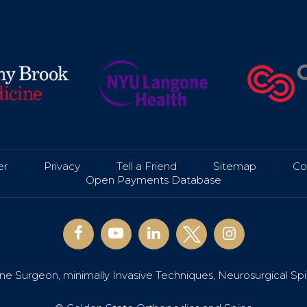
er
|
Privacy
|
Tell a Friend
|
Sitemap
|
Co
Open Payments Database
e Surgeon, minimally Invasive Techniques, Neurosurgical Sp