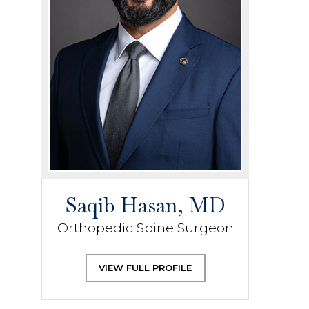
Saqib Hasan, MD
Orthopedic Spine Surgeon
VIEW FULL PROFILE