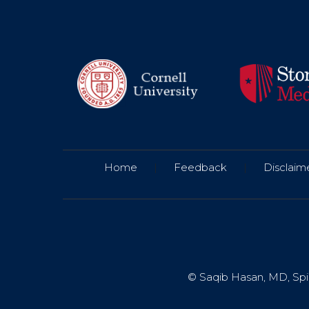
Home
|
Feedback
|
Disclaim
© Saqib Hasan, MD, Spin