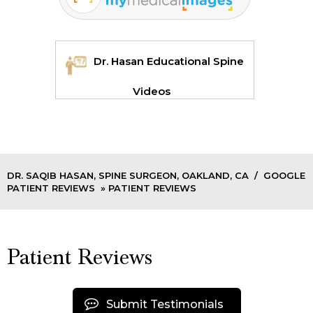
Dr. Hasan Educational Spine
Videos
DR. SAQIB HASAN, SPINE SURGEON, OAKLAND, CA
/
GOOGLE
PATIENT REVIEWS
» PATIENT REVIEWS
Patient Reviews
Submit Testimonials