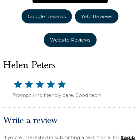
Google Reviews
Yelp Reviews
Website Reviews
Helen Peters
Prompt kind friendly care. Good tech!
Write a review
If you're interested in submitting a testimonial for
Saqib