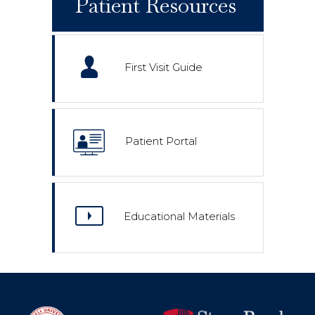
Patient Resources
First Visit Guide
Patient Portal
Educational Materials