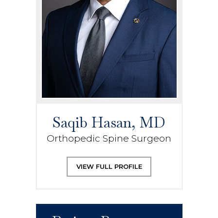
Saqib Hasan, MD
Orthopedic Spine Surgeon
VIEW FULL PROFILE