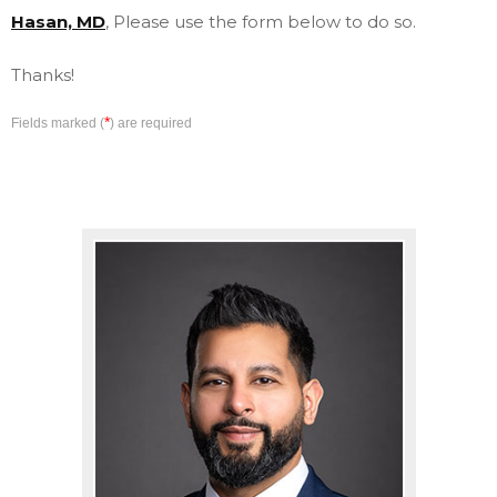
Hasan, MD
, Please use the form below to do so.
Thanks!
*
Fields marked (
) are required