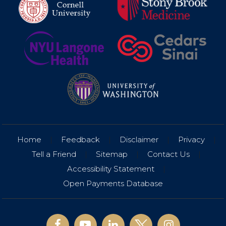
Home
|
Feedback
|
Disclaimer
|
Privacy
|
Tell a Friend
|
Sitemap
|
Contact Us
|
Accessibility Statement
|
Open Payments Database