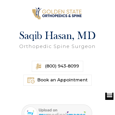
Saqib Hasan, MD
Orthopedic Spine Surgeon
(800) 943-8099
Book an Appointment