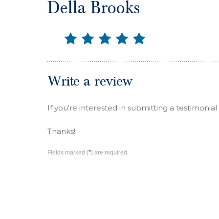
Della Brooks
Write a review
If you're interested in submitting a testimonial
Thanks!
*
Fields marked (
) are required