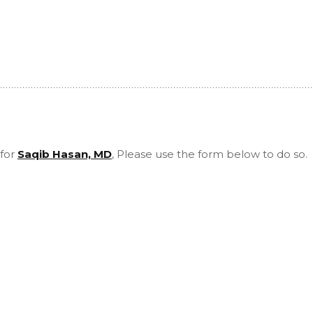
 for
Saqib Hasan, MD
, Please use the form below to do so.