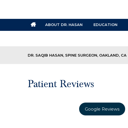
ABOUT DR. HASAN
EDUCATION
DR. SAQIB HASAN, SPINE SURGEON, OAKLAND, CA
Patient Reviews
Google Reviews