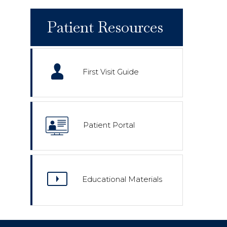
Patient Resources
First Visit Guide
Patient Portal
Educational Materials