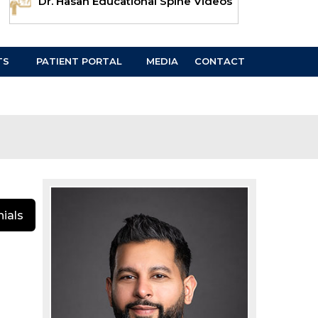
Dr. Hasan Educational Spine Videos
TS
PATIENT PORTAL
MEDIA
CONTACT
ials