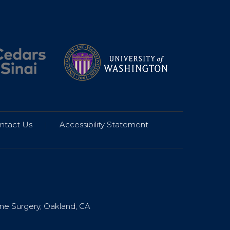
ntact Us
|
Accessibility Statement
|
ine Surgery, Oakland, CA