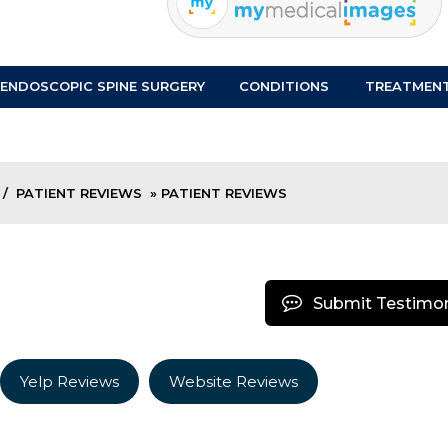
ENDOSCOPIC SPINE SURGERY
CONDITIONS
TREATMEN
/
PATIENT REVIEWS
» PATIENT REVIEWS
Submit Testimon
Yelp Reviews
Website Reviews