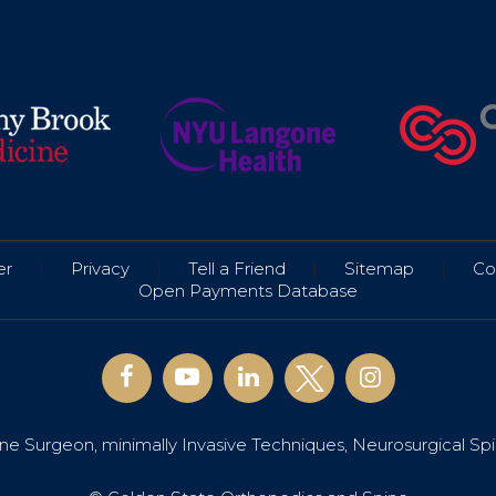
er
|
Privacy
|
Tell a Friend
|
Sitemap
|
Co
Open Payments Database
e Surgeon, minimally Invasive Techniques, Neurosurgical Sp