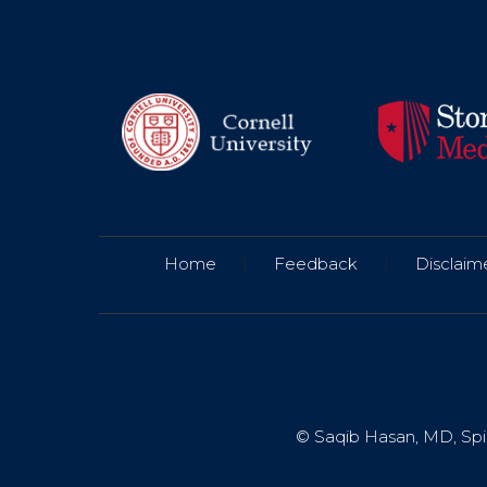
Home
|
Feedback
|
Disclaim
© Saqib Hasan, MD, Spin