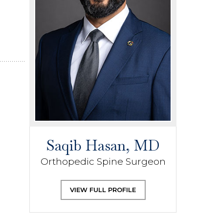
Saqib Hasan, MD
Orthopedic Spine Surgeon
VIEW FULL PROFILE