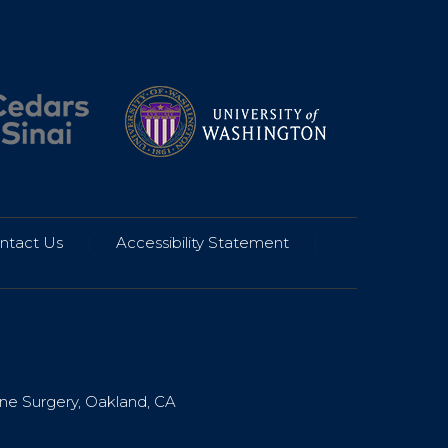
ntact Us
|
Accessibility Statement
|
ine Surgery, Oakland, CA