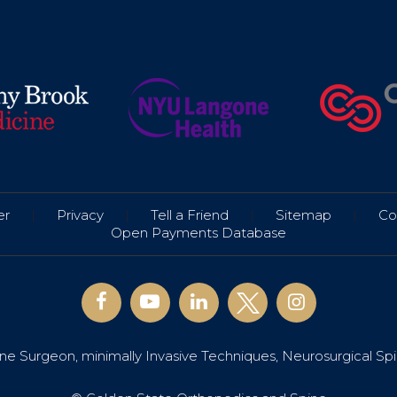
er
|
Privacy
|
Tell a Friend
|
Sitemap
|
Co
Open Payments Database
e Surgeon, minimally Invasive Techniques, Neurosurgical Sp