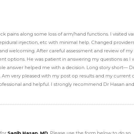
ck pains along some loss of arm/hand functions. I visited va
 epidural injection, etc with minimal help. Changed providers
nd and welcoming. After careful assessment and review of my
ent options. He was patient in answering my questions as I 
ble answer helped me with a decision. Long story short— D
 Am very pleased with my post op results and my current q
 professional and helpful. I strongly recommend Dr Hasan and
 for
Saqib Hasan, MD
, Please use the form below to do so.