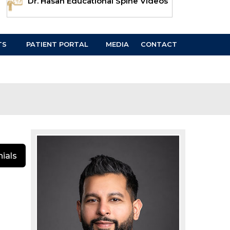
Dr. Hasan Educational Spine Videos
TS
PATIENT PORTAL
MEDIA
CONTACT
ials