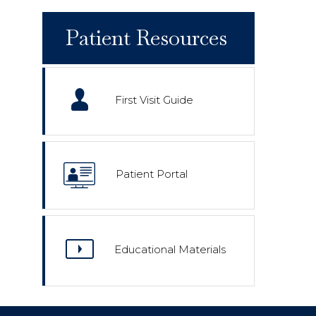
Patient Resources
First Visit Guide
Patient Portal
Educational Materials