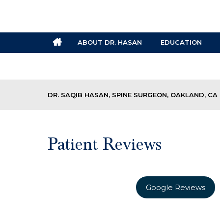
ABOUT DR. HASAN
EDUCATION
DR. SAQIB HASAN, SPINE SURGEON, OAKLAND, CA
Patient Reviews
Google Reviews