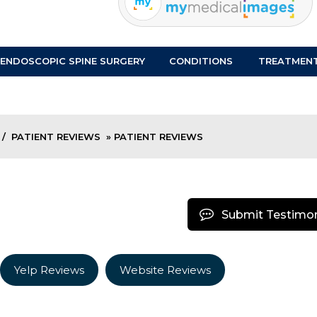
ENDOSCOPIC SPINE SURGERY
CONDITIONS
TREATMEN
/
PATIENT REVIEWS
» PATIENT REVIEWS
Submit Testimon
Yelp Reviews
Website Reviews