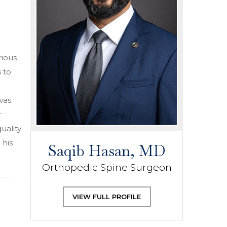
rious
 to
was
r
uality
 his
Saqib Hasan, MD
Orthopedic Spine Surgeon
VIEW FULL PROFILE