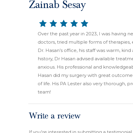
Zainab Sesay
Over the past year in 2023, I was having ne
doctors, tried multiple forms of therapies,
Dr. Hasan’s office, his staff was warm, ki
history, Dr Hasan advised available treatm
anxious. His professional and knowledgea
Hasan did my surgery with great outcome.
of life. His PA Lester also very thorough,
team!
Write a review
If you're interested in submitting a testimonial