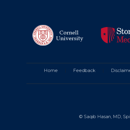
Home
|
Feedback
|
Disclaim
© Saqib Hasan, MD, Spin