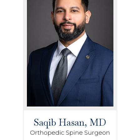
Saqib Hasan, MD
Orthopedic Spine Surgeon