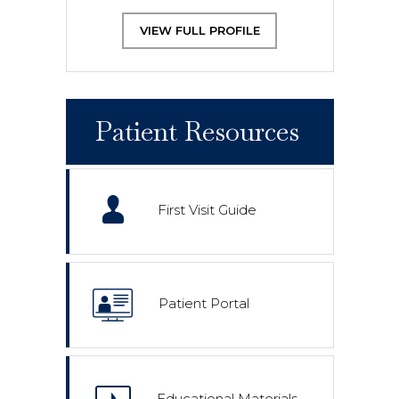
VIEW FULL PROFILE
Patient Resources
First Visit Guide
Patient Portal
Educational Materials