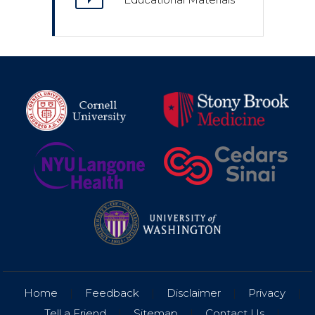
Home
|
Feedback
|
Disclaimer
|
Privacy
|
Tell a Friend
|
Sitemap
|
Contact Us
|