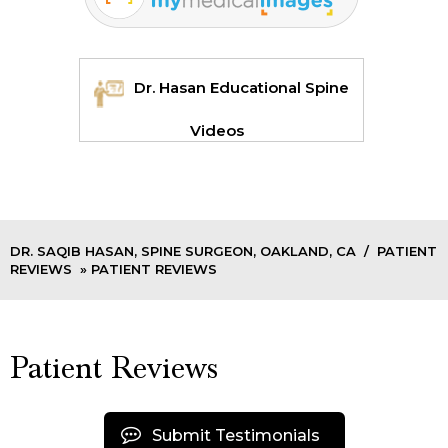
Dr. Hasan Educational Spine
Videos
DR. SAQIB HASAN, SPINE SURGEON, OAKLAND, CA
/
PATIENT
REVIEWS
» PATIENT REVIEWS
Patient Reviews
Submit Testimonials