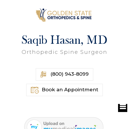
Saqib Hasan, MD
Orthopedic Spine Surgeon
(800) 943-8099
Book an Appointment