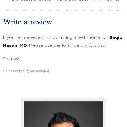
Write a review
If you're interested in submitting a testimonial for
Saqib
Hasan, MD
, Please use the form below to do so.
Thanks!
*
Fields marked (
) are required