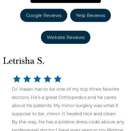
Google Reviews
Yelp Reviews
Website Reviews
Letrisha S.
Dr. Hasan has to be one of my top three favorite
doctors. He's a great Orthopedics and he cares
about his patients. My minor surgery was what it
suppose to be...minor. It healed nice and clean.
By the way...his has a pristine dress code above any
professional doctor I have ever seen in my lifetime.