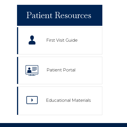
Patient Resources
First Visit Guide
Patient Portal
Educational Materials