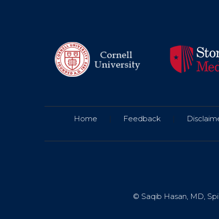
Home
|
Feedback
|
Disclaim
© Saqib Hasan, MD, Spin