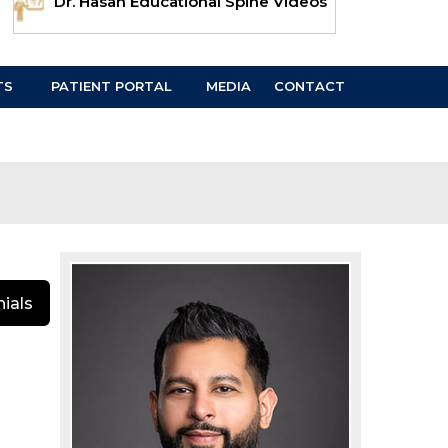
Dr. Hasan Educational Spine Videos
TS
PATIENT PORTAL
MEDIA
CONTACT
ials