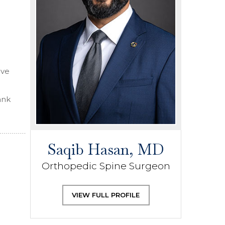
ive
ank
Saqib Hasan, MD
Orthopedic Spine Surgeon
VIEW FULL PROFILE