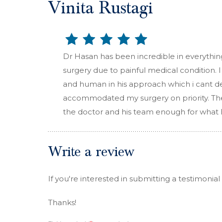
Vinita Rustagi
Dr Hasan has been incredible in everythin
surgery due to painful medical condition.
and human in his approach which i cant de
accommodated my surgery on priority. The 
the doctor and his team enough for what 
Write a review
If you're interested in submitting a testimonial
Thanks!