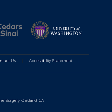
ntact Us
|
Accessibility Statement
|
ine Surgery, Oakland, CA