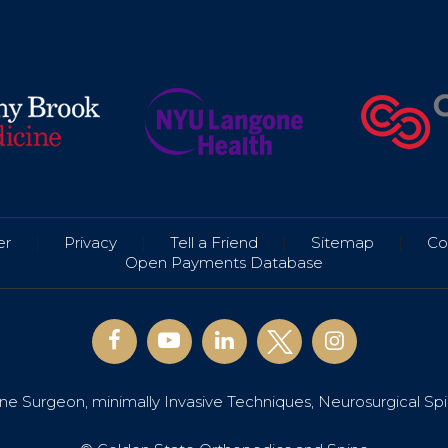
er
|
Privacy
|
Tell a Friend
|
Sitemap
|
Co
Open Payments Database
e Surgeon, minimally Invasive Techniques, Neurosurgical Sp