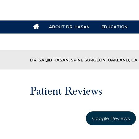
ABOUT DR. HASAN
EDUCATION
DR. SAQIB HASAN, SPINE SURGEON, OAKLAND, CA
Patient Reviews
Google Reviews