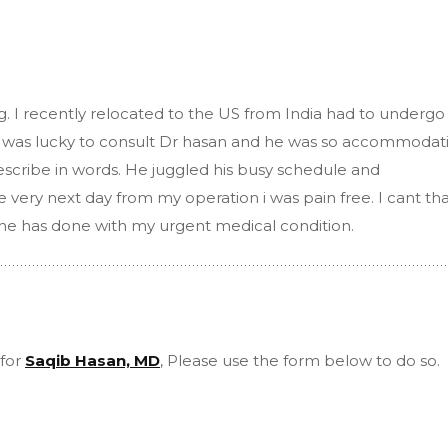
g. I recently relocated to the US from India had to undergo
 I was lucky to consult Dr hasan and he was so accommodat
scribe in words. He juggled his busy schedule and
very next day from my operation i was pain free. I cant th
he has done with my urgent medical condition.
 for
Saqib Hasan, MD
, Please use the form below to do so.