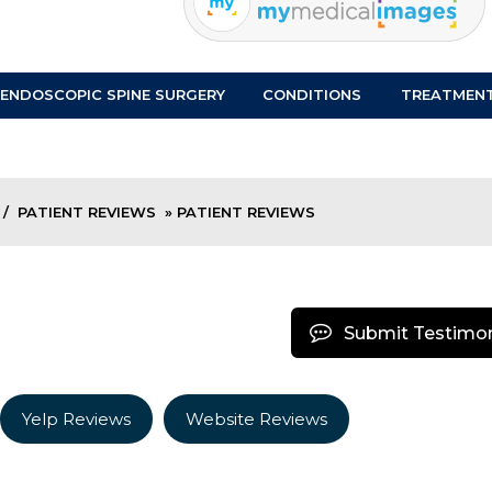
ENDOSCOPIC SPINE SURGERY
CONDITIONS
TREATMEN
/
PATIENT REVIEWS
» PATIENT REVIEWS
Submit Testimon
Yelp Reviews
Website Reviews