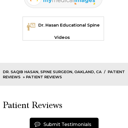
Dr. Hasan Educational Spine
Videos
DR. SAQIB HASAN, SPINE SURGEON, OAKLAND, CA
/
PATIENT
REVIEWS
» PATIENT REVIEWS
Patient Reviews
Submit Testimonials