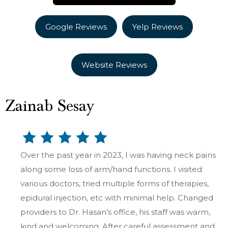
Google Reviews
Yelp Reviews
Website Reviews
Zainab Sesay
Over the past year in 2023, I was having neck pains
along some loss of arm/hand functions. I visited
various doctors, tried multiple forms of therapies,
epidural injection, etc with minimal help. Changed
providers to Dr. Hasan’s office, his staff was warm,
kind and welcoming. After careful assessment and