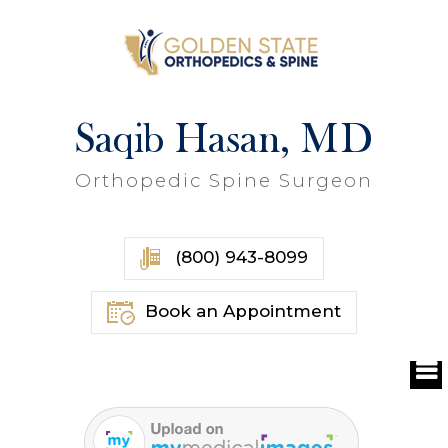
Saqib Hasan, MD
Orthopedic Spine Surgeon
(800) 943-8099
Book an Appointment