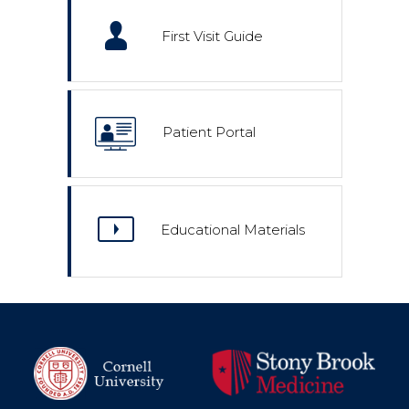
First Visit Guide
Patient Portal
Educational Materials