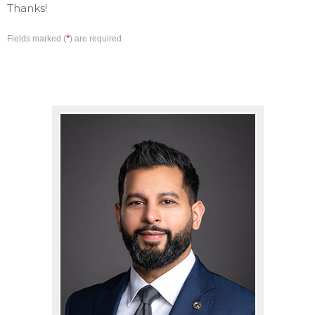
Thanks!
*
Fields marked (
) are required