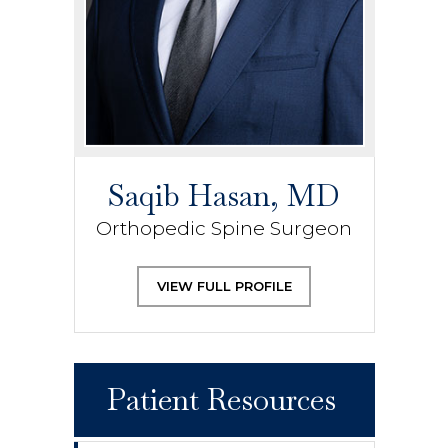
Saqib Hasan, MD
Orthopedic Spine Surgeon
VIEW FULL PROFILE
Patient Resources