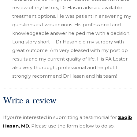
review of my history, Dr Hasan advised available
treatment options. He was patient in answering my
questions as I was anxious. His professional and
knowledgeable answer helped me with a decision.
Long story short— Dr Hasan did my surgery with
great outcome. Am very pleased with my post op
results and my current quality of life. His PA Lester
also very thorough, professional and helpful. I
strongly recommend Dr Hasan and his team!
Write a review
If you're interested in submitting a testimonial for
Saqib
Hasan, MD
, Please use the form below to do so.