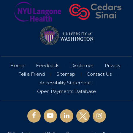
Home
|
Feedback
|
Disclaimer
|
Privacy
|
Tell a Friend
|
Sitemap
|
Contact Us
|
Accessibility Statement
|
Open Payments Database